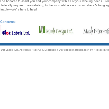
 be honored to assist you and your
company
with all of your labeling needs. Fr
 federally required care-labeling, to the most elaborate custom labels & hangta
inable—We’re here to help!
 Concerns:
 Dot Labels Ltd. All Rights Reserved. Designed & Developed in Bangladesh by
Access InfoT