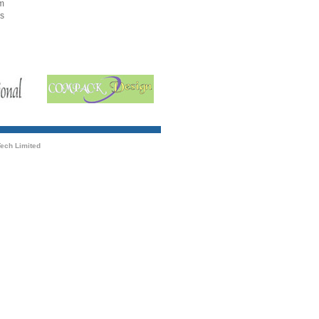
om
gs
ech Limited