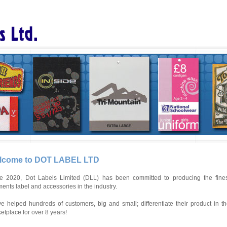
lcome to DOT LABEL LTD
e 2020, Dot Labels Limited (DLL) has been committed to producing the fines
ents label and accessories in the industry.
e helped hundreds of customers, big and small; differentiate their product in t
etplace for over 8 years!