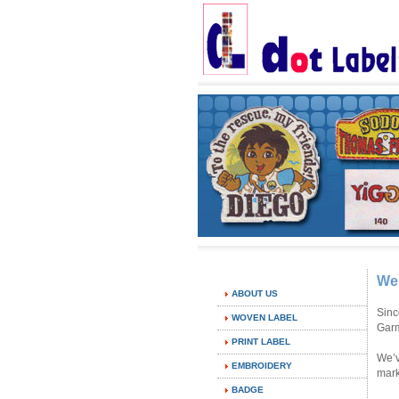
We
ABOUT US
Sinc
WOVEN LABEL
Garm
PRINT LABEL
We’v
EMBROIDERY
mark
BADGE