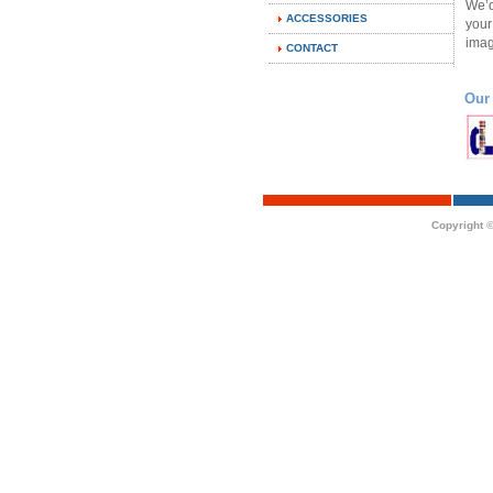
We’d
ACCESSORIES
your
imag
CONTACT
Our
Copyright ©