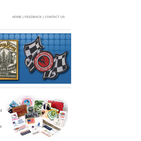
HOME
|
FEEDBACK
|
CONTACT US
t
he