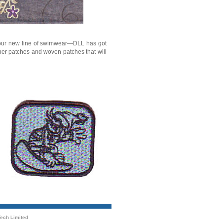
r your new line of swimwear—DLL has got
her patches and woven patches that will
ech Limited