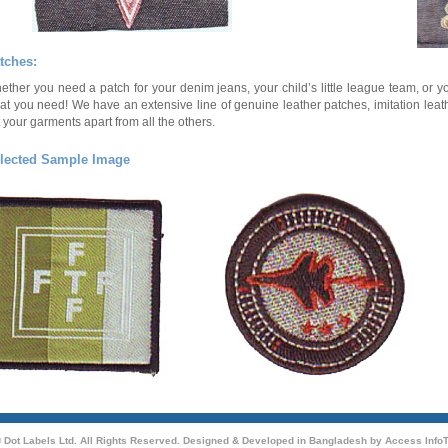
tches:
ether you need a patch for your denim jeans, your child’s little league team, o
at you need! We have an extensive line of genuine leather patches, imitation leat
 your garments apart from all the others.
lected Sample Image
 Dot Labels Ltd. All Rights Reserved. Designed & Developed in Bangladesh by
Access InfoT