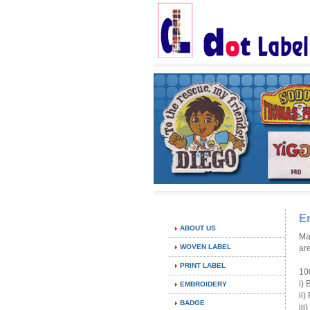
E
ABOUT US
Ma
WOVEN LABEL
ar
PRINT LABEL
10
i)
EMBROIDERY
ii
BADGE
ii