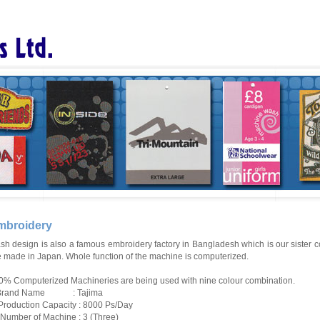
mbroidery
sh design is also a famous embroidery factory in Bangladesh which is our
sister
c
e made in Japan. Whole function of the machine is computerized.
0% Computerized Machineries are being used with nine colour combination.
 Brand Name : Tajima
) Production Capacity : 8000 Ps/Day
i) Number of Machine : 3 (Three)