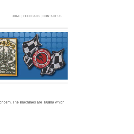
HOME
|
FEEDBACK
|
CONTACT US
oncern. The machines are Tajima which