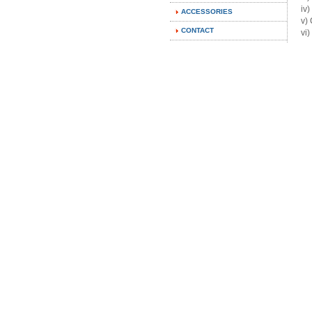
i
ACCESSORIES
v)
CONTACT
vi