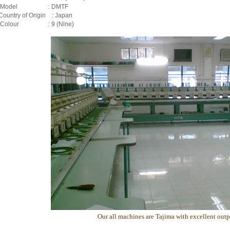
v) Model : DMTF
 Country of Origin : Japan
) Colour : 9 (Nine)
Our all machines are Tajima with excellent outp