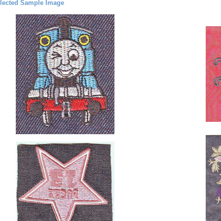
lected Sample Image