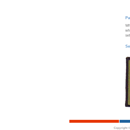
Pa
Wh
wh
set
Se
Copyright ©